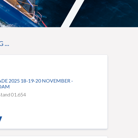
...
DE 2025 18-19-20 NOVEMBER -
DAM
 stand 01.654