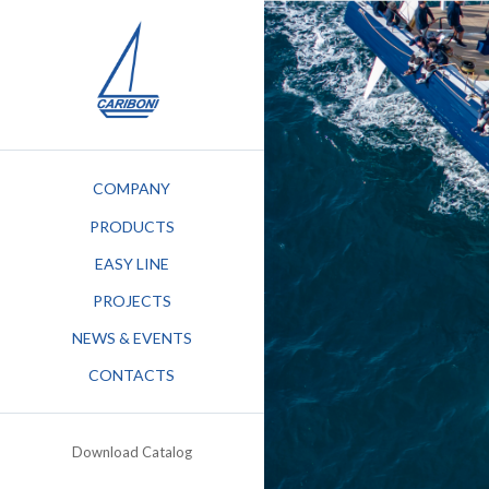
COMPANY
PRODUCTS
EASY LINE
PROJECTS
NEWS & EVENTS
STEM
CONTACTS
G KEEL
Download Catalog