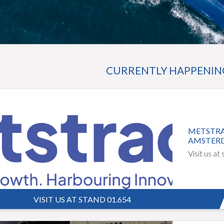
CURRENTLY HAPPENING 
METSTRA
AMSTER
Visit us at
VISIT US AT STAND 01.654