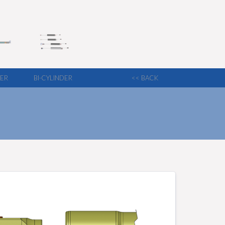
LER
BI-CYLINDER
<< BACK