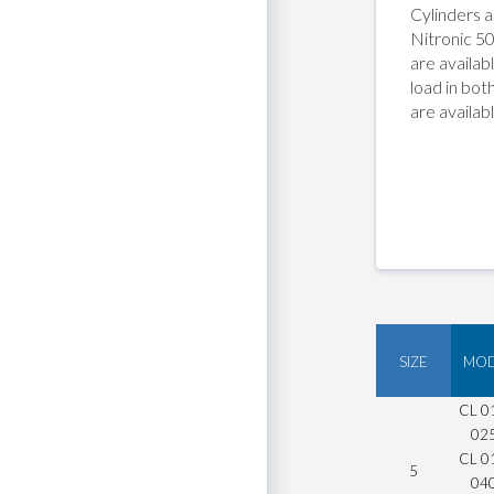
S
Cylinders a
Nitronic 50
s
are availa
load in bot
are availab
SIZE
MOD
CL 0
02
CL 0
5
04