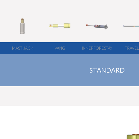
MAST JACK
VANG
INNERFORESTAY
TRAVE
STANDARD