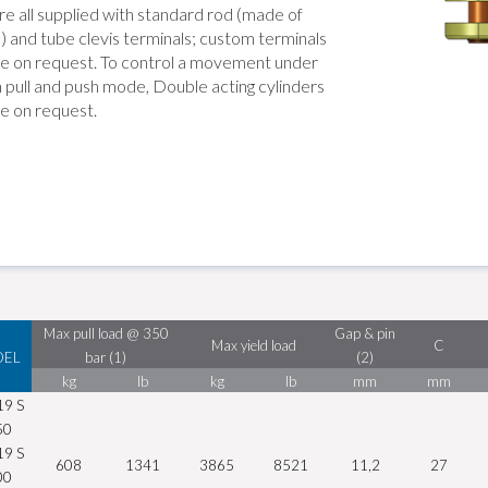
re all supplied with standard rod (made of
) and tube clevis terminals; custom terminals
ble on request. To control a movement under
h pull and push mode, Double acting cylinders
le on request.
Max pull load @ 350
Gap & pin
Max yield load
C
EL
bar (1)
(2)
kg
lb
kg
lb
mm
mm
19 S
50
19 S
608
1341
3865
8521
11,2
27
00