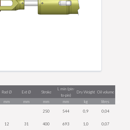
L min (pin-
Rod Ø
Ext Ø
Stroke
Dry Weight
Oil volume
D
to-pin)
mm
mm
mm
mm
kg
litres
zip
250
544
0,9
0,04
12
31
400
693
1,0
0,07