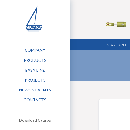
STANDARD
COMPANY
PRODUCTS
EASY LINE
PROJECTS
NEWS & EVENTS
STEM
CONTACTS
G KEEL
Download Catalog